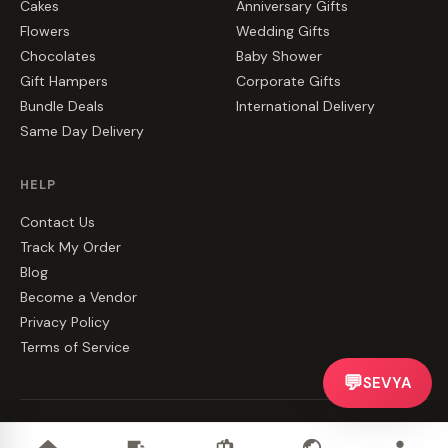
Cakes
Anniversary Gifts
Flowers
Wedding Gifts
Chocolates
Baby Shower
Gift Hampers
Corporate Gifts
Bundle Deals
International Delivery
Same Day Delivery
HELP
Contact Us
Track My Order
Blog
Become a Vendor
Privacy Policy
Terms of Service
💬
SEVYA
©
2026
CakeZake. All rights reserved.