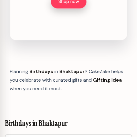
Shop now
Planning
Birthdays
in
Bhaktapur
? CakeZake helps
you celebrate with curated gifts and
GIfting Idea
when you need it most.
Birthdays in Bhaktapur