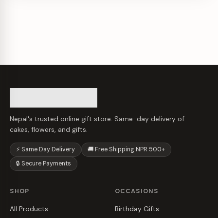
Nepal's trusted online gift store. Same-day delivery of
cakes, flowers, and gifts.
⚡ Same Day Delivery
🚚 Free Shipping NPR 500+
🔒 Secure Payments
SHOP
OCCASIONS
All Products
Birthday Gifts