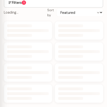
Filters
1
Sort
Loading…
by