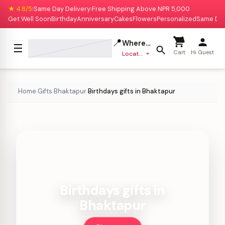
★ 4.8/5
Same Day Delivery
Free Shipping Above NPR 5,000
|
|
Get Well Soon
Birthday
Anniversary
Cakes
Flowers
Personalized
Same Da
📍
Where to deliver?
☰
Cart
Hi Guest
Location missing
Home
Gifts
Bhaktapur
Birthdays gifts in Bhaktapur
›
›
›
Birthdays gifts in
Bhaktapur