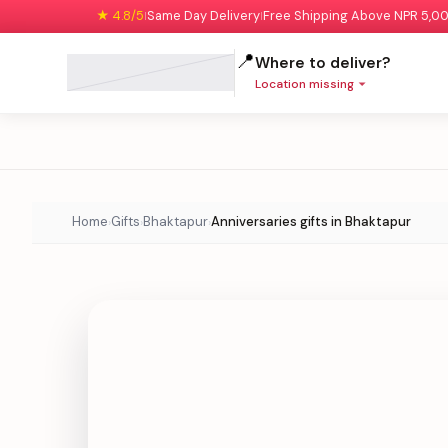
★ 4.8/5
Same Day Delivery
Free Shipping Above NPR 5,0
|
|
📍
Where to deliver?
Location missing
Home
Gifts
Bhaktapur
Anniversaries gifts in Bhaktapur
›
›
›