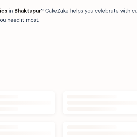
ies
in
Bhaktapur
? CakeZake helps you celebrate with cu
u need it most.