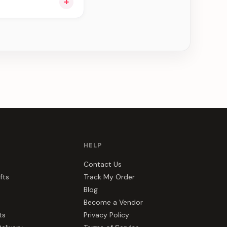
+
ou see can be
HELP
Contact Us
fts
Track My Order
Blog
Become a Vendor
ts
Privacy Policy