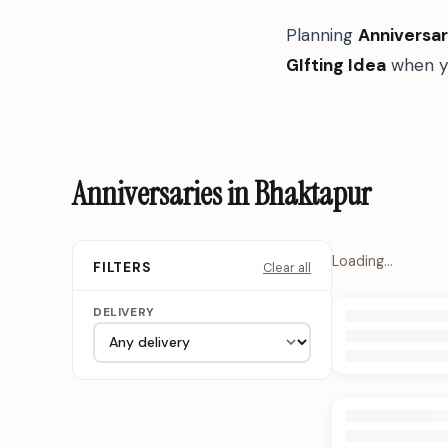
Planning
Anniversar
GIfting Idea
when yo
Anniversaries in Bhaktapur
Loading…
Clear all
FILTERS
DELIVERY