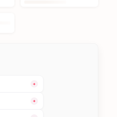
+
our cart and choose
+
orders in Bhaktapur—