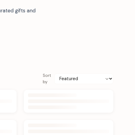
rated gifts and
Sort
by