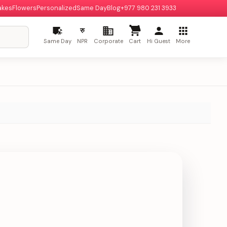
akes
Flowers
Personalized
Same Day
Blog
+977 980 231 3933
रु
Same Day
NPR
Corporate
Cart
Hi Guest
More