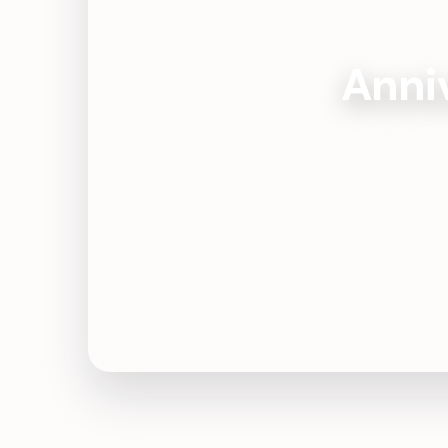
Anniv