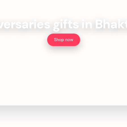
ersaries gifts in Bha
Shop now