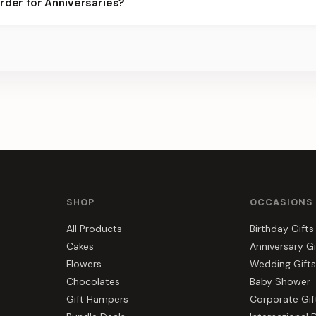
rder for Anniversaries?
best slots.
s, gift hampers, and combos suited to Anniversaries. Everything y
r.
SHOP
OCCASIONS
All Products
Birthday Gifts
Cakes
Anniversary Gi
Flowers
Wedding Gifts
Chocolates
Baby Shower
Gift Hampers
Corporate Gif