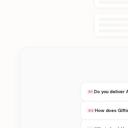
Do you deliver 
01
Yes. We deliver in Bh
How does GIfti
02
delivery at checkout.
GIfting Idea availabi