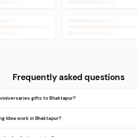
Frequently asked questions
Anniversaries gifts to Bhaktapur?
aktapur and nearby areas for Anniversaries orders. Add items to y
ng Idea work in Bhaktapur?
lity depends on the day and time you order. We prioritize eligible 