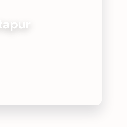
ktapur