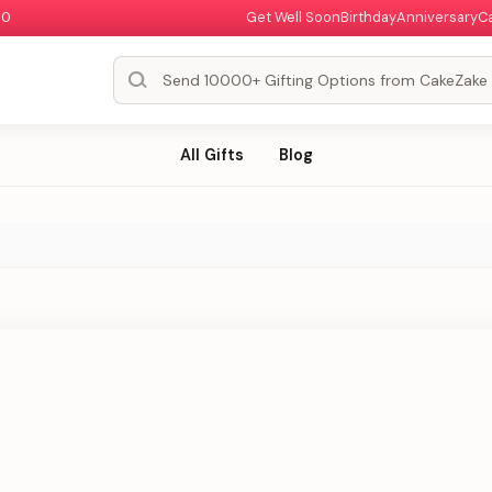
00
Get Well Soon
Birthday
Anniversary
C
All Gifts
Blog