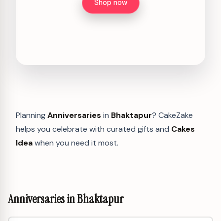
Shop now
Planning
Anniversaries
in
Bhaktapur
? CakeZake
helps you celebrate with curated gifts and
Cakes
Idea
when you need it most.
Anniversaries in Bhaktapur