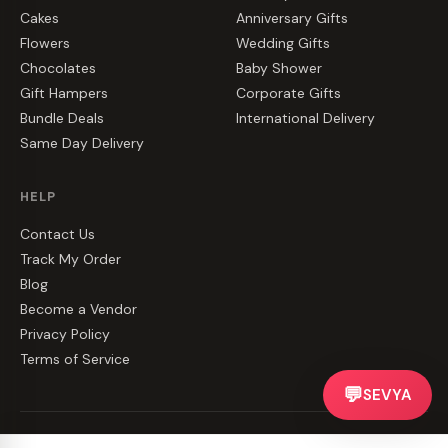
Cakes
Anniversary Gifts
Flowers
Wedding Gifts
Chocolates
Baby Shower
Gift Hampers
Corporate Gifts
Bundle Deals
International Delivery
Same Day Delivery
HELP
Contact Us
Track My Order
Blog
Become a Vendor
Privacy Policy
Terms of Service
💬
SEVYA
©
2026
CakeZake. All rights reserved.