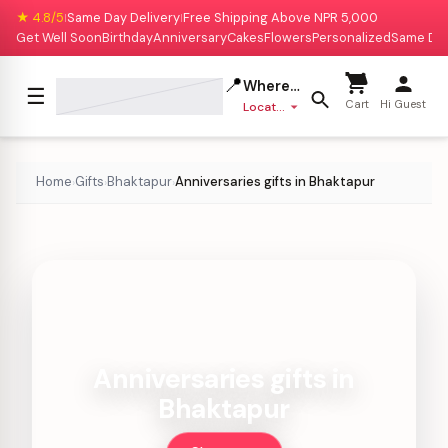
★ 4.8/5
Same Day Delivery
Free Shipping Above NPR 5,000
|
|
Get Well Soon
Birthday
Anniversary
Cakes
Flowers
Personalized
Same Da
📍
Where to deliver?
☰
Cart
Hi Guest
Location missing
Home
Gifts
Bhaktapur
Anniversaries gifts in Bhaktapur
›
›
›
Anniversaries gifts in
Bhaktapur