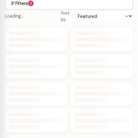
Filters
1
Sort
Loading…
by