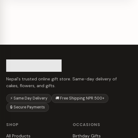
Nepal's trusted online gift store. Same-day delivery of
cakes, flowers, and gifts.
⚡ Same Day Delivery
🚚 Free Shipping NPR 500+
🔒 Secure Payments
SHOP
OCCASIONS
All Products
Birthday Gifts